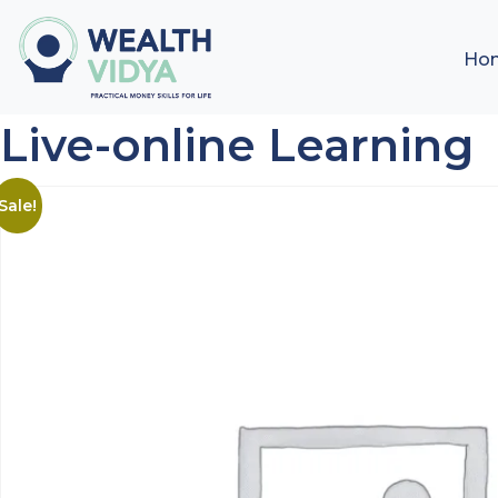
Ho
Live-online Learning
Sale!