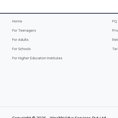
Home
FQ 
For Teenagers
Pri
For Adults
Ret
For Schools
Ter
For Higher Education Institutes
Copyright © 2026 - WealthVidya Services Pvt Ltd