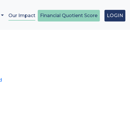
Our Impact
Financial Quotient Score
LOGIN
t
00.
d