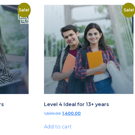
Sale!
Sale!
rs
Level 4 Ideal for 13+ years
Original
Current
1,500.00
1,400.00
price
price
was:
is:
Add to cart
₹1,500.00.
₹1,400.00.