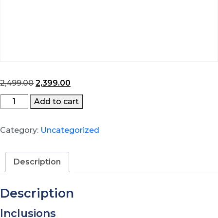
Original
Current
2,499.00
2,399.00
price
price
Hybrid
Add to cart
was:
is:
Learning
₹2,499.00.
₹2,399.00.
quantity
Category:
Uncategorized
Description
Description
Inclusions