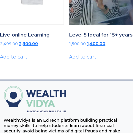
Live-online Learning
Level 5 Ideal for 15+ years
Original
Current
Original
Current
2,499.00
2,300.00
1,500.00
1,400.00
price
price
price
price
was:
is:
was:
is:
Add to cart
Add to cart
₹2,499.00.
₹2,300.00.
₹1,500.00.
₹1,400.00.
WealthVidya is an EdTech platform building practical
money skills, to help students learn about financial
security, avoid being victims of digital frauds and make