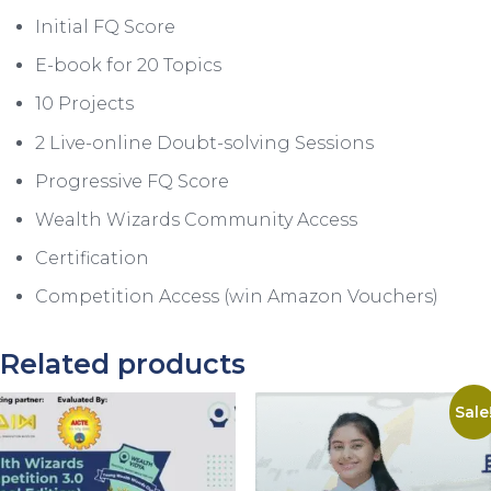
Initial FQ Score
E-book for 20 Topics
10 Projects
2 Live-online Doubt-solving Sessions
Progressive FQ Score
Wealth Wizards Community Access
Certification
Competition Access (win Amazon Vouchers)
Related products
Sale