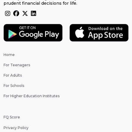
prudent financial decisions for life.
Home
For Teenagers
For Adults
For Schools
For Higher Education Institutes
FQ Score
Privacy Policy