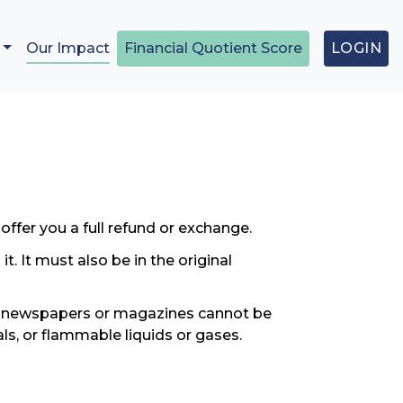
Our Impact
Financial Quotient Score
LOGIN
offer you a full refund or exchange.
. It must also be in the original
s, newspapers or magazines cannot be
ls, or flammable liquids or gases.