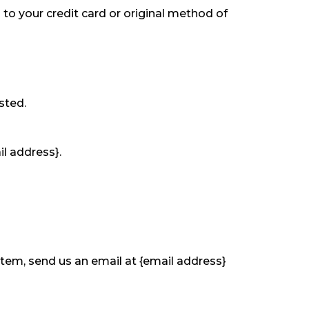
 to your credit card or original method of
sted.
il address}.
item, send us an email at {email address}