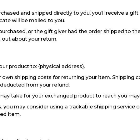
hased and shipped directly to you, you’ll receive a gift 
icate will be mailed to you.
purchased, or the gift giver had the order shipped to the
nd out about your return.
our product to: {physical address}.
r own shipping costs for returning your item. Shipping c
be deducted from your refund.
 may take for your exchanged product to reach you may 
, you may consider using a trackable shipping service 
ned item.