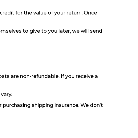
credit for the value of your return. Once
mselves to give to you later, we will send
osts are non-refundable. If you receive a
vary.
or purchasing shipping insurance. We don’t