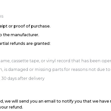
ms
eipt or proof of purchase.
o the manufacturer.
rtial refunds are granted:
game, cassette tape, or vinyl record that has been ope
on, is damaged or missing parts for reasons not due to 
30 days after delivery
d, we will send you an email to notify you that we have 
your refund.