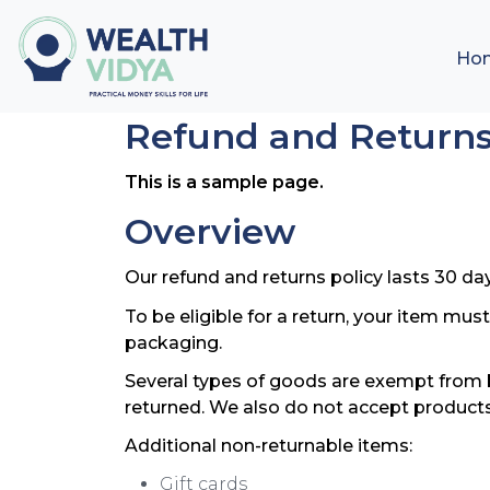
Ho
Refund and Returns
This is a sample page.
Overview
Our refund and returns policy lasts 30 day
To be eligible for a return, your item mus
packaging.
Several types of goods are exempt from 
returned. We also do not accept products
Additional non-returnable items:
Gift cards