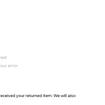
ned.
our error.
received your returned item. We will also