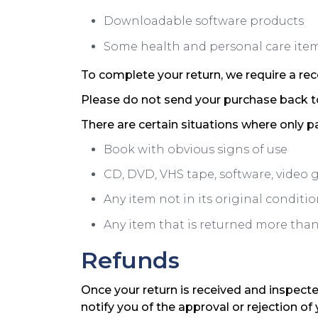
Downloadable software products
Some health and personal care ite
To complete your return, we require a rec
Please do not send your purchase back t
There are certain situations where only pa
Book with obvious signs of use
CD, DVD, VHS tape, software, video 
Any item not in its original conditi
Any item that is returned more than 
Refunds
Once your return is received and inspecte
notify you of the approval or rejection of 