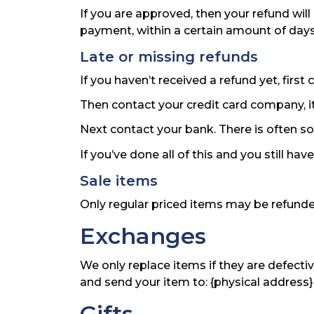
If you are approved, then your refund will
payment, within a certain amount of days
Late or missing refunds
If you haven’t received a refund yet, firs
Then contact your credit card company, it
Next contact your bank. There is often s
If you’ve done all of this and you still ha
Sale items
Only regular priced items may be refunde
Exchanges
We only replace items if they are defecti
and send your item to: {physical address}
Gifts