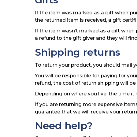
If the item was marked as a gift when purc
the returned item is received, a gift certif
If the item wasn’t marked as a gift when 
a refund to the gift giver and they will fi
Shipping returns
To return your product, you should mail y
You will be responsible for paying for you
refund, the cost of return shipping will 
Depending on where you live, the time it
If you are returning more expensive items
guarantee that we will receive your retur
Need help?