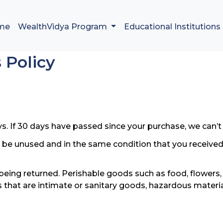
me
WealthVidya Program
Educational Institutions
 Policy
s. If 30 days have passed since your purchase, we can’t 
t be unused and in the same condition that you received it
being returned. Perishable goods such as food, flower
 that are intimate or sanitary goods, hazardous materia