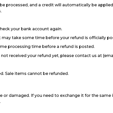
 be processed, and a credit will automatically be applied
.
t check your bank account again.
 may take some time before your refund is officially po
ome processing time before a refund is posted.
ve not received your refund yet, please contact us at {ema
d. Sale items cannot be refunded.
ve or damaged. If you need to exchange it for the same 
.