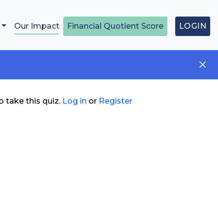
Our Impact
Financial Quotient Score
LOGIN
 take this quiz.
Log in
or
Register