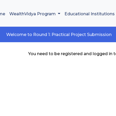
me
WealthVidya Program
Educational Institutions
Welcome to Round 1: Practical Project Submission
You need to be registered and logged in to