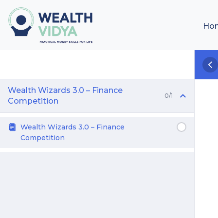
Ho
Wealth Wizards 3.0 – Finance
0/1
Competition
Wealth Wizards 3.0 – Finance
Competition