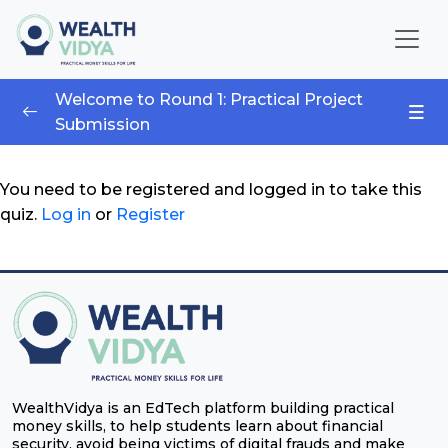
Home
Welcome to Round 1: Practical Project
Submission
WealthVidya Program
Wealth Wizards 3.0 – Finance Competition
0/1
Educational Institutions
You need to be registered and logged in to take this
quiz.
Log in
or
Register
Wealth Wizards 3.0 – Finance Competition
Our
Impact
Financial
Quotient
Score
LOGIN
WealthVidya is an EdTech platform building practical
money skills, to help students learn about financial
security, avoid being victims of digital frauds and make