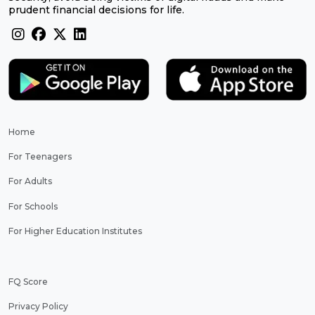
prudent financial decisions for life.
Home
For Teenagers
For Adults
For Schools
For Higher Education Institutes
FQ Score
Privacy Policy