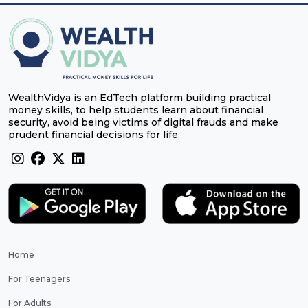
WealthVidya is an EdTech platform building practical
money skills, to help students learn about financial
security, avoid being victims of digital frauds and make
prudent financial decisions for life.
Home
For Teenagers
For Adults