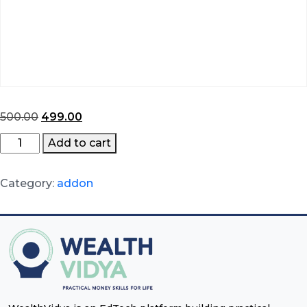
Original
Current
500.00
499.00
price
price
BFSI
Add to cart
was:
is:
Certification
₹500.00.
₹499.00.
quantity
Category:
addon