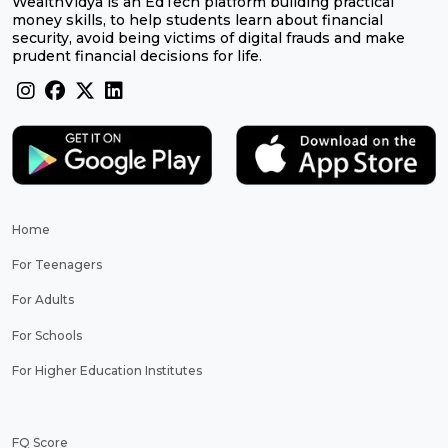
WealthVidya is an EdTech platform building practical
money skills, to help students learn about financial
security, avoid being victims of digital frauds and make
prudent financial decisions for life.
Home
For Teenagers
For Adults
For Schools
For Higher Education Institutes
FQ Score