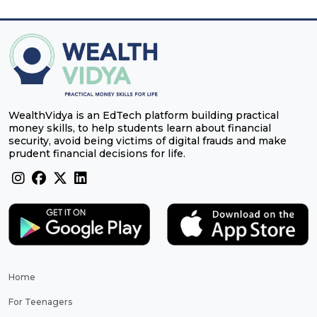
WealthVidya is an EdTech platform building practical
money skills, to help students learn about financial
security, avoid being victims of digital frauds and make
prudent financial decisions for life.
Home
For Teenagers