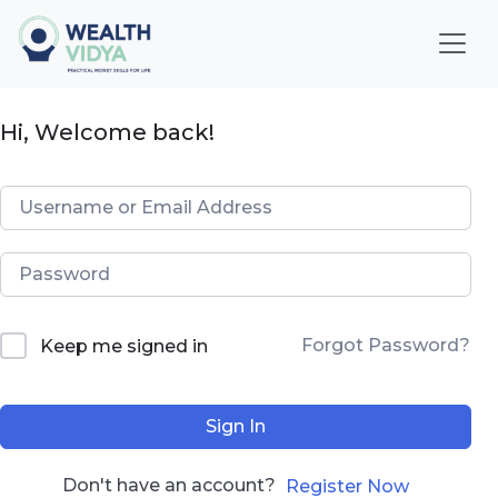
Home
Hi, Welcome back!
WealthVidya Program
Educational Institutions
Our
Impact
Financial
Forgot Password?
Keep me signed in
Quotient
Score
Sign In
LOGIN
Don't have an account?
Register Now