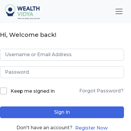
Home
Hi, Welcome back!
WealthVidya Program
Educational Institutions
Our
Impact
Financial
Forgot Password?
Keep me signed in
Quotient
Score
Sign In
LOGIN
Don't have an account?
Register Now