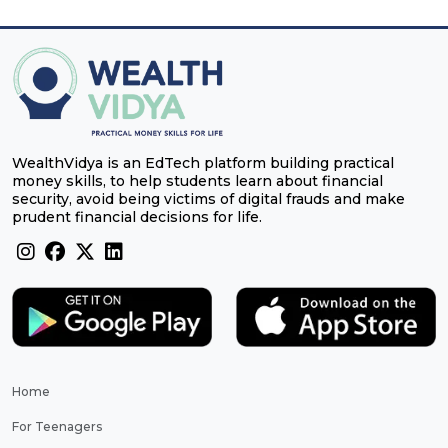
WealthVidya is an EdTech platform building practical
money skills, to help students learn about financial
security, avoid being victims of digital frauds and make
prudent financial decisions for life.
Home
For Teenagers