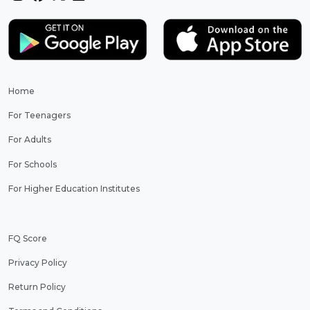
Home
For Teenagers
For Adults
For Schools
For Higher Education Institutes
FQ Score
Privacy Policy
Return Policy