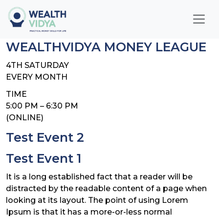
Home
WEALTHVIDYA MONEY LEAGUE
WealthVidya Program
4TH SATURDAY
EVERY MONTH
Educational Institutions
TIME
5:00 PM – 6:30 PM
Our
(ONLINE)
Impact
Test Event 2
Financial
Test Event 1
Quotient
Score
It is a long established fact that a reader will be
distracted by the readable content of a page when
LOGIN
looking at its layout. The point of using Lorem
Ipsum is that it has a more-or-less normal