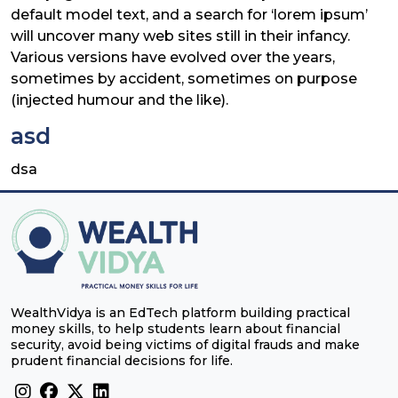
default model text, and a search for ‘lorem ipsum’
will uncover many web sites still in their infancy.
Various versions have evolved over the years,
sometimes by accident, sometimes on purpose
(injected humour and the like).
asd
dsa
WealthVidya is an EdTech platform building practical
money skills, to help students learn about financial
security, avoid being victims of digital frauds and make
prudent financial decisions for life.