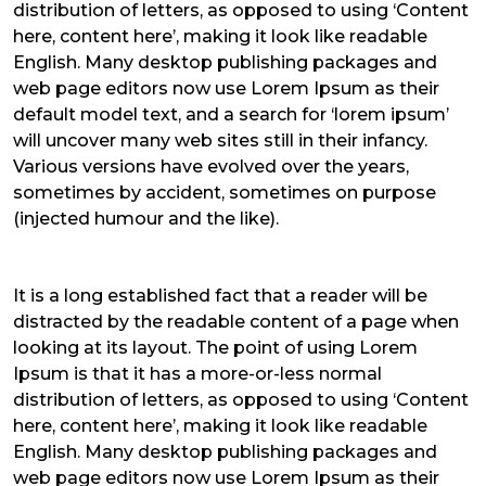
distribution of letters, as opposed to using ‘Content
here, content here’, making it look like readable
English. Many desktop publishing packages and
web page editors now use Lorem Ipsum as their
default model text, and a search for ‘lorem ipsum’
will uncover many web sites still in their infancy.
Various versions have evolved over the years,
sometimes by accident, sometimes on purpose
(injected humour and the like).
It is a long established fact that a reader will be
distracted by the readable content of a page when
looking at its layout. The point of using Lorem
Ipsum is that it has a more-or-less normal
distribution of letters, as opposed to using ‘Content
here, content here’, making it look like readable
English. Many desktop publishing packages and
web page editors now use Lorem Ipsum as their