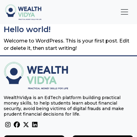
Home
Hello world!
WealthVidya Program
Welcome to WordPress. This is your first post. Edit
or delete it, then start writing!
Educational Institutions
Our
Impact
Financial
WealthVidya is an EdTech platform building practical
Quotient
money skills, to help students learn about financial
Score
security, avoid being victims of digital frauds and make
prudent financial decisions for life.
LOGIN