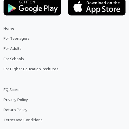
Home
For Teenagers
For Adults
For Schools
For Higher Education Institutes
FQ Score
Privacy Policy
Return Policy
Terms and Conditions