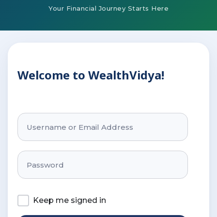
Your Financial Journey Starts Here
Welcome to WealthVidya!
Keep me signed in