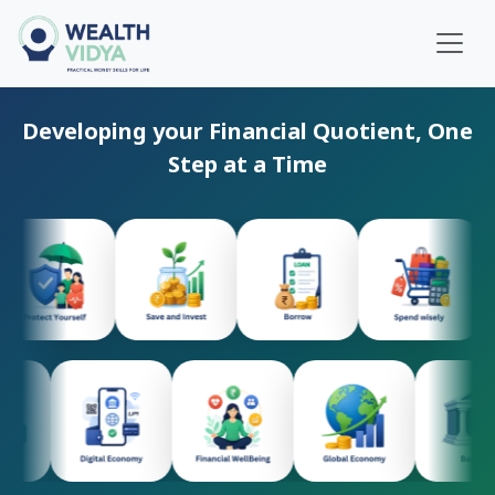
Home
Developing your Financial Quotient, One
WealthVidya Program
Step at a Time
Educational Institutions
Our
Impact
Financial
Quotient
Score
LOGIN