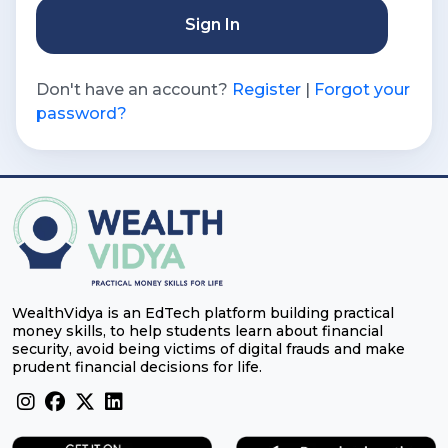
Sign In
Don't have an account?
Register
|
Forgot your
password?
WealthVidya is an EdTech platform building practical
money skills, to help students learn about financial
security, avoid being victims of digital frauds and make
prudent financial decisions for life.