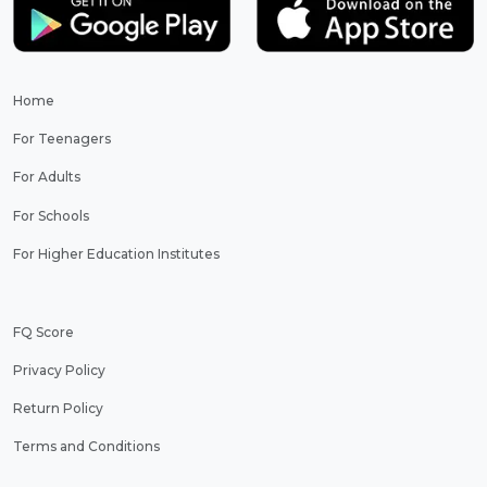
Home
For Teenagers
For Adults
For Schools
For Higher Education Institutes
FQ Score
Privacy Policy
Return Policy
Terms and Conditions