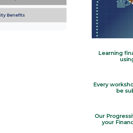
ty Benefits
Learning fin
usin
Every workshop
be su
Our Progressi
your Financ