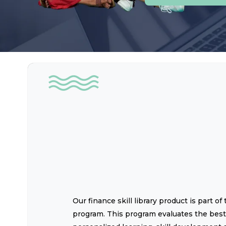
Our finance skill library product is part 
program. This program evaluates the best 