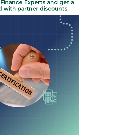
 Finance Experts and get a
rd with partner discounts