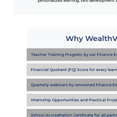
personalized learning, skill development
Why WealthV
Teacher Training Program, by our Finance E
Financial Quotient (FQ) Score for every lear
Quarterly webinars by renowned Finance Ex
Internship Opportunities and Practical Proje
School Accreditation Certificate for all part