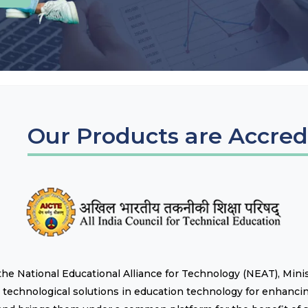
Our Products are Accred
of the National Educational Alliance for Technology (NEAT), Min
technological solutions in education technology for enhancin