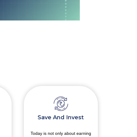
Save And Invest
Handl
Today is not only about earning
busines