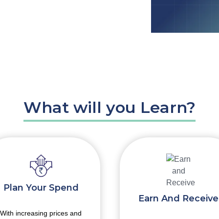
What will you Learn?
Plan Your Spend
Earn And Receive
With increasing prices and