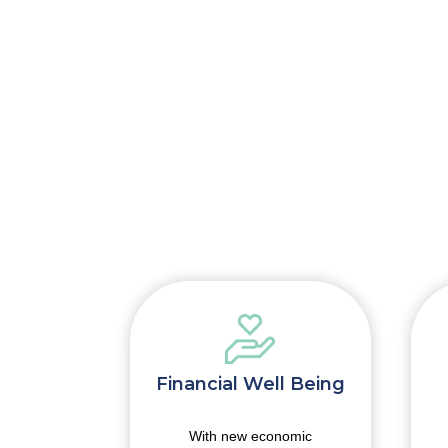
onomy
Financial Well Being
es you an
With new economic