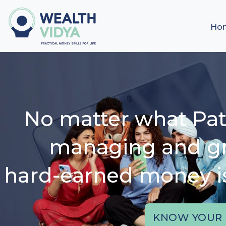
Ho
No matter what Pat
managing and g
hard-earned money is 
KNOW YOUR 