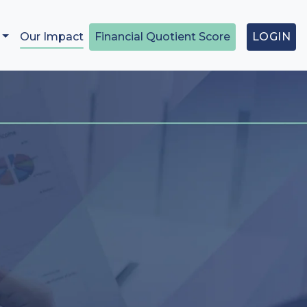
Our Impact
Financial Quotient Score
LOGIN