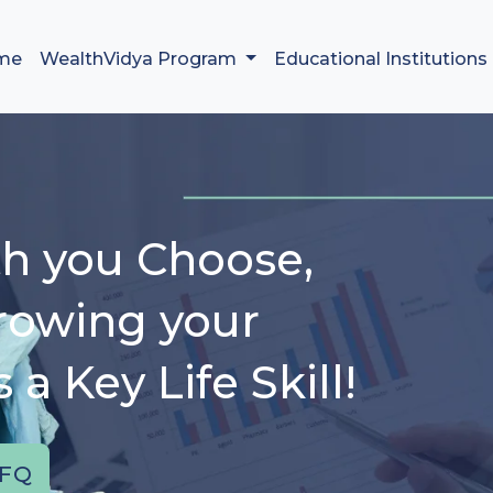
me
WealthVidya Program
Educational Institutions
h you Choose,
rowing your
a Key Life Skill!
FQ