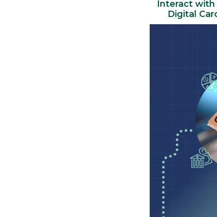
Interact with
Digital Ca