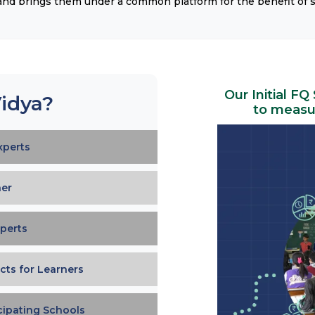
 and brings them under a common platform for the benefit of 
Our Initial FQ
idya?
to measur
xperts
ner
perts
cts for Learners
icipating Schools