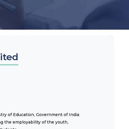
ited
istry of Education, Government of India
g the employability of the youth,