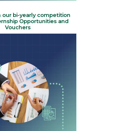
n our bi-yearly competition
ernship Opportunities and
Vouchers