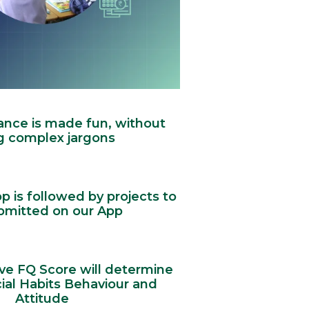
ance is made fun, without
g complex jargons
 is followed by projects to
bmitted on our App
ve FQ Score will determine
ial Habits Behaviour and
Attitude