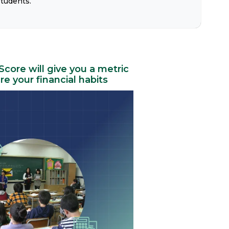
students.
 Score will give you a metric
e your financial habits