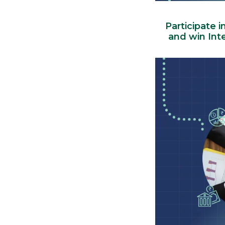
Participate i
and win Int